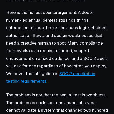
Here is the honest counterargument. A deep,
human-led annual pentest still finds things
automation misses: broken business logic, chained
authorization flaws, and design weaknesses that
need a creative human to spot. Many compliance
frameworks also require a named, scoped
engagement on a fixed cadence, and a SOC 2 audit
will ask for one regardless of how often you deploy.
We cover that obligation in
SOC 2 penetration
testing requirements
.
The problem is not that the annual test is worthless.
The problem is cadence: one snapshot a year
cannot validate a system that changed two hundred