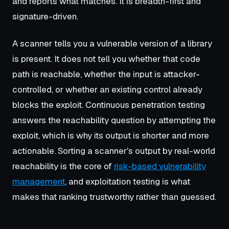
and reports what matches. It is breadth-first and
signature-driven.
A scanner tells you a vulnerable version of a library
is present. It does not tell you whether that code
path is reachable, whether the input is attacker-
controlled, or whether an existing control already
blocks the exploit. Continuous penetration testing
answers the reachability question by attempting the
exploit, which is why its output is shorter and more
actionable. Sorting a scanner's output by real-world
reachability is the core of
risk-based vulnerability
management
, and exploitation testing is what
makes that ranking trustworthy rather than guessed.