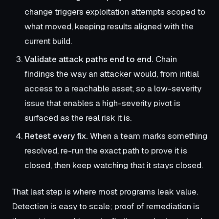
change triggers exploitation attempts scoped to
what moved, keeping results aligned with the
current build.
Validate attack paths end to end.
Chain
findings the way an attacker would, from initial
access to a reachable asset, so a low-severity
issue that enables a high-severity pivot is
surfaced as the real risk it is.
Retest every fix.
When a team marks something
resolved, re-run the exact path to prove it is
closed, then keep watching that it stays closed.
That last step is where most programs leak value.
Detection is easy to scale; proof of remediation is