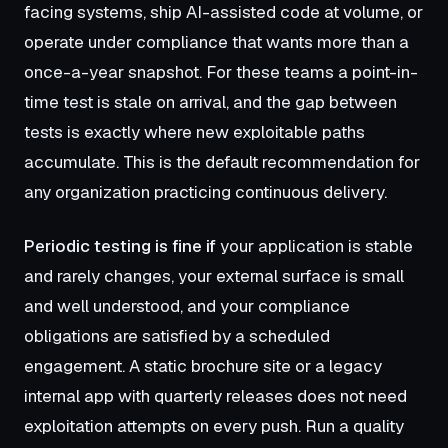
facing systems, ship AI-assisted code at volume, or
operate under compliance that wants more than a
once-a-year snapshot. For these teams a point-in-
time test is stale on arrival, and the gap between
tests is exactly where new exploitable paths
accumulate. This is the default recommendation for
any organization practicing continuous delivery.
Periodic testing is fine if
your application is stable
and rarely changes, your external surface is small
and well understood, and your compliance
obligations are satisfied by a scheduled
engagement. A static brochure site or a legacy
internal app with quarterly releases does not need
exploitation attempts on every push. Run a quality