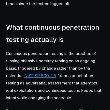
times since the testers logged off.
What continuous penetration
testing actually is
Continuous penetration testing is the practice of
running offensive security testing on an ongoing
basis, triggered by change rather than by the
calendar.
NIST SP 800-115
frames penetration
testing as adversarial assessment that attempts
real exploitation, and continuous testing keeps that
intent while changing the schedule.