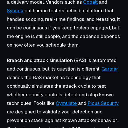
a delivery model. Vendors such as
Cobalt
and
Synack
put human testers behind a platform that
handles scoping, real-time findings, and retesting. It
can be continuous if you keep testers engaged, but
the engine is still people, and the cadence depends
on how often you schedule them.
Breach and attack simulation (BAS)
is automated
and continuous, but its question is different.
Gartner
defines the BAS market as technology that
continually simulates the attack cycle to test
whether security controls detect and stop known
techniques. Tools like
Cymulate
and
Picus Security
are designed to validate your detection and
prevention stack against known attacker behavior.