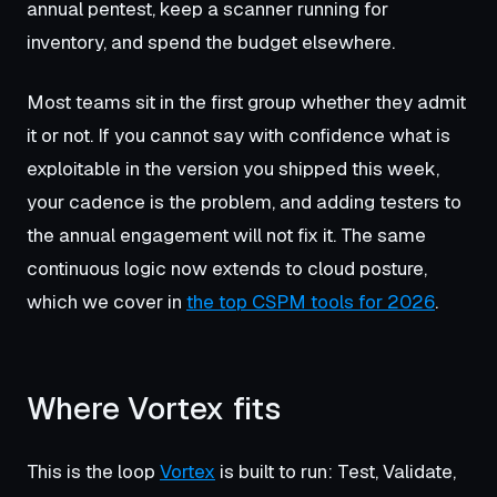
annual pentest, keep a scanner running for
inventory, and spend the budget elsewhere.
Most teams sit in the first group whether they admit
it or not. If you cannot say with confidence what is
exploitable in the version you shipped this week,
your cadence is the problem, and adding testers to
the annual engagement will not fix it. The same
continuous logic now extends to cloud posture,
which we cover in
the top CSPM tools for 2026
.
Where Vortex fits
This is the loop
Vortex
is built to run: Test, Validate,