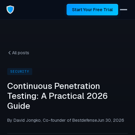
Start Your Free Trial
All posts
SECURITY
Continuous Penetration
Testing: A Practical 2026
Guide
By David Jongko, Co-founder of Bestdefense
Jun 30, 2026