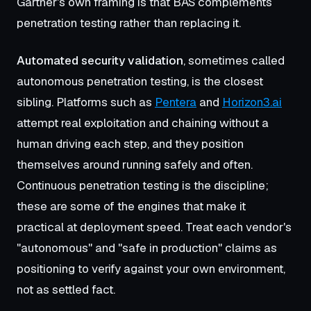
Gartner's own framing is that BAS complements
penetration testing rather than replacing it.
Automated security validation
, sometimes called
autonomous penetration testing, is the closest
sibling. Platforms such as
Pentera
and
Horizon3.ai
attempt real exploitation and chaining without a
human driving each step, and they position
themselves around running safely and often.
Continuous penetration testing is the discipline;
these are some of the engines that make it
practical at deployment speed. Treat each vendor's
"autonomous" and "safe in production" claims as
positioning to verify against your own environment,
not as settled fact.