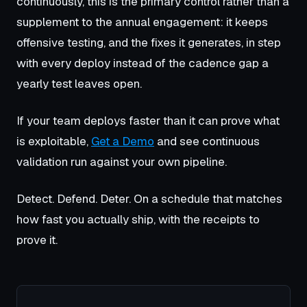
continuously, this is the primary control rather than a
supplement to the annual engagement: it keeps
offensive testing, and the fixes it generates, in step
with every deploy instead of the cadence gap a
yearly test leaves open.
If your team deploys faster than it can prove what
is exploitable,
Get a Demo
and see continuous
validation run against your own pipeline.
Detect. Defend. Deter. On a schedule that matches
how fast you actually ship, with the receipts to
prove it.