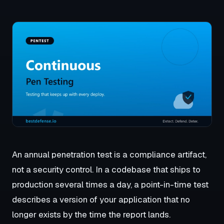
An annual penetration test is a compliance artifact,
not a security control. In a codebase that ships to
production several times a day, a point-in-time test
describes a version of your application that no
longer exists by the time the report lands.