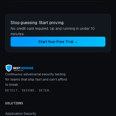
Stop guessing. Start proving.
No credit card required. Up and running in under 10
minutes.
Start Your Free Trial →
Continuous adversarial security testing
for teams that ship fast and can't afford
to break.
DETECT. DEFEND. DETER.
SOLUTIONS
Application Security