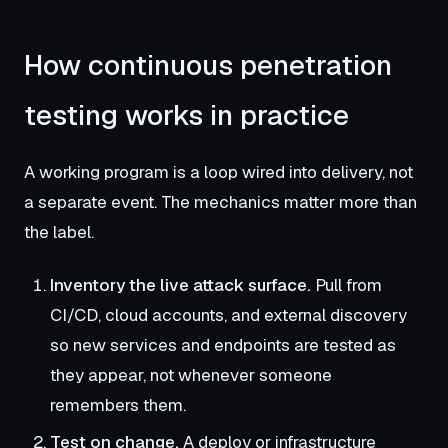
How continuous penetration
testing works in practice
A working program is a loop wired into delivery, not
a separate event. The mechanics matter more than
the label.
Inventory the live attack surface.
Pull from
CI/CD, cloud accounts, and external discovery
so new services and endpoints are tested as
they appear, not whenever someone
remembers them.
Test on change.
A deploy or infrastructure