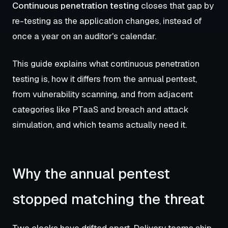
Continuous penetration testing
closes that gap by
re-testing as the application changes, instead of
once a year on an auditor's calendar.
This guide explains what continuous penetration
testing is, how it differs from the annual pentest,
from vulnerability scanning, and from adjacent
categories like PTaaS and breach and attack
simulation, and which teams actually need it.
Why the annual pentest
stopped matching the threat
Two clocks have drifted apart. Delivery teams ship