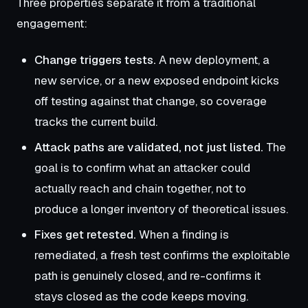
Three properties separate it from a traditional
engagement:
Change triggers tests.
A new deployment, a
new service, or a new exposed endpoint kicks
off testing against that change, so coverage
tracks the current build.
Attack paths are validated, not just listed.
The
goal is to confirm what an attacker could
actually reach and chain together, not to
produce a longer inventory of theoretical issues.
Fixes get retested.
When a finding is
remediated, a fresh test confirms the exploitable
path is genuinely closed, and re-confirms it
stays closed as the code keeps moving.