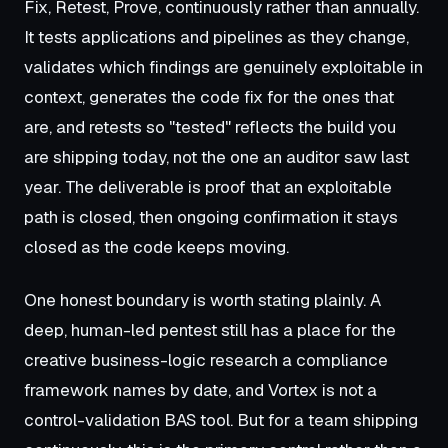
Fix, Retest, Prove, continuously rather than annually.
It tests applications and pipelines as they change,
validates which findings are genuinely exploitable in
context, generates the code fix for the ones that
are, and retests so "tested" reflects the build you
are shipping today, not the one an auditor saw last
year. The deliverable is proof that an exploitable
path is closed, then ongoing confirmation it stays
closed as the code keeps moving.
One honest boundary is worth stating plainly. A
deep, human-led pentest still has a place for the
creative business-logic research a compliance
framework names by date, and Vortex is not a
control-validation BAS tool. But for a team shipping