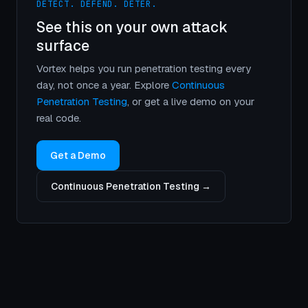
DETECT. DEFEND. DETER.
See this on your own attack
surface
Vortex helps you run penetration testing every
day, not once a year. Explore
Continuous
Penetration Testing
, or get a live demo on your
real code.
Get a Demo
Continuous Penetration Testing →