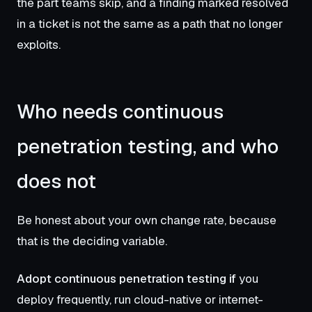
the part teams skip, and a finding marked resolved
in a ticket is not the same as a path that no longer
exploits.
Who needs continuous
penetration testing, and who
does not
Be honest about your own change rate, because
that is the deciding variable.
Adopt continuous penetration testing if
you
deploy frequently, run cloud-native or internet-