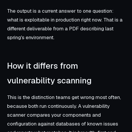
The output is a current answer to one question:
what is exploitable in production right now. That is a
different deliverable from a PDF describing last
spring's environment.
How it differs from
vulnerability scanning
This is the distinction teams get wrong most often,
because both run continuously. A vulnerability
scanner compares your components and
configuration against databases of known issues