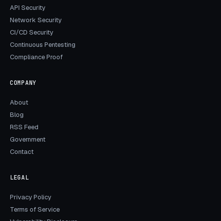
API Security
Network Security
CI/CD Security
Continuous Pentesting
Compliance Proof
COMPANY
About
Blog
RSS Feed
Government
Contact
LEGAL
Privacy Policy
Terms of Service