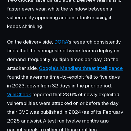
faster every year, while the window between a
vulnerability appearing and an attacker using it
keeps shrinking.
On the delivery side,
DORA
's research consistently
finds that the strongest software teams deploy on
demand, frequently multiple times per day. On the
attacker side,
Google's Mandiant threat intelligence
found the average time-to-exploit fell to five days
in 2023, down from 32 days in the prior period.
VulnCheck
reported that 23.6% of newly exploited
vulnerabilities were attacked on or before the day
their CVE was published in 2024 (as of its February
2025 analysis). A test run twelve months ago
cannot speak to either of those realities.