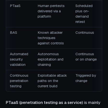
PTaaS
Human pentests
Scheduled
delivered via a
plus on-
platform
demand
retest
BAS
Known attacker
Continuous
techniques
against controls
Automated
Autonomous
Continuous
security
exploitation and
or on change
validation
chaining
Continuous
Exploitable attack
Triggered by
penetration
paths on the
change
testing
current build
PTaaS (penetration testing as a service)
is mainly