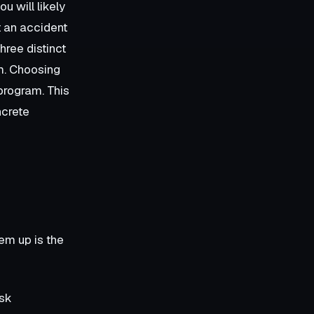
u will likely
t an accident
hree distinct
em. Choosing
program. This
ncrete
em up is the
isk