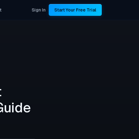
t
Sign In
Start Your Free Trial
t
Guide