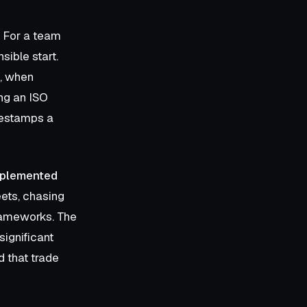
. For a team
sible start.
, when
ng an ISO
imestamps a
mplemented
ets, chasing
frameworks. The
significant
d that trade