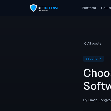
Platform
Solut
Application Security
Code-level fixes, auto-verified
API Security
All posts
Every endpoint tested. Every risk proven.
Network Security
SECURITY
Attacker-view mapping, fixed first
Choo
CI/CD Security
Security as a pipeline step
Softw
By David Jongko