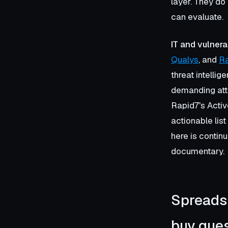
layer. They do
can evaluate.
IT and vulnera
Qualys
, and
R
threat intelli
demanding atte
Rapid7's Activ
actionable lis
here is contin
documentary.
Spreadsh
buy ques