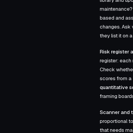
maintenance
based and ass
changes. Ask 
they list it on
Risk register 
register: each 
Check whether 
scores from a 
quantitative s
framing boards
Scanner and t
proportional to
that needs man