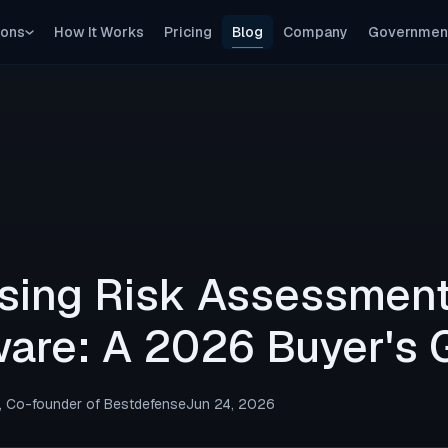
ions
How It Works
Pricing
Blog
Company
Governmen
Continuous Pentesting
Ongoing, not point-in-time
Compliance Proof
SOC 2, NIST, CMMC — evidence auto-generated
sing Risk Assessmen
are: A 2026 Buyer's 
, Co-founder of Bestdefense
Jun 24, 2026