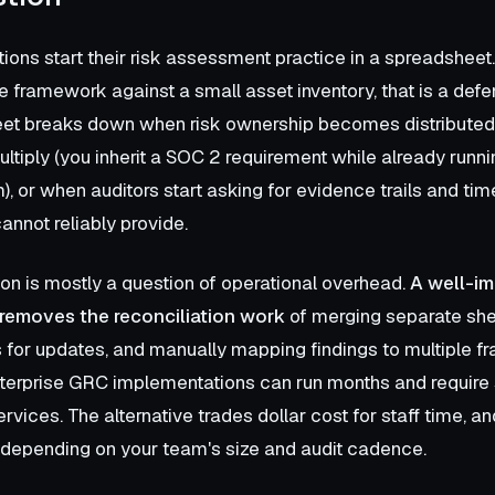
ions start their risk assessment practice in a spreadsheet
e framework against a small asset inventory, that is a defen
et breaks down when risk ownership becomes distributed
tiply (you inherit a SOC 2 requirement while already runni
, or when auditors start asking for evidence trails and t
annot reliably provide.
on is mostly a question of operational overhead.
A well-i
removes the reconciliation work
of merging separate she
 for updates, and manually mapping findings to multiple 
enterprise GRC implementations can run months and require 
rvices. The alternative trades dollar cost for staff time, an
t depending on your team's size and audit cadence.