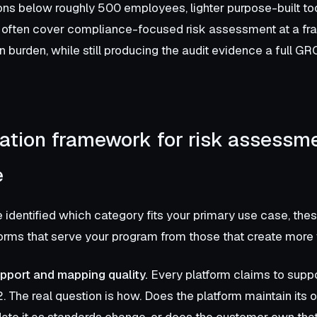
ons below roughly 500 employees, lighter purpose-built to
often cover compliance-focused risk assessment at a frac
 burden, while still producing the audit evidence a full GR
ation framework for risk assessm
e
identified which category fits your primary use case, these
orms that serve your program from those that create more
port and mapping quality.
Every platform claims to suppo
. The real question is how. Does the platform maintain its 
date it as standards change, or does the customer own tha