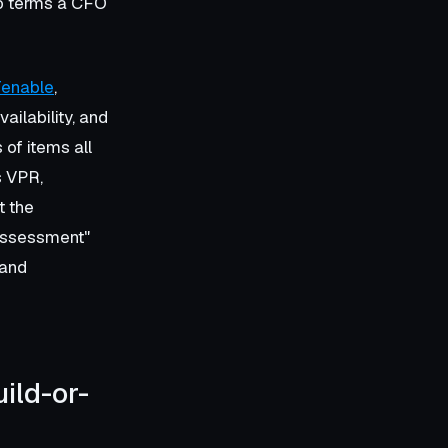
to terms a CFO
enable
,
vailability, and
of items all
s VPR,
t the
"assessment"
 and
ild-or-