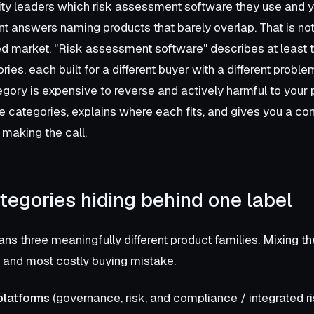
ity leaders which risk assessment software they use and yo
rent answers naming products that barely overlap. That is no
d market. "Risk assessment software" describes at least t
ies, each built for a different buyer with a different probl
gory is expensive to reverse and actively harmful to your 
 categories, explains where each fits, and gives you a co
making the call.
tegories hiding behind one label
ns three meaningfully different product families. Mixing th
nd most costly buying mistake.
platforms
(governance, risk, and compliance / integrated r