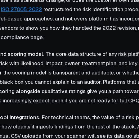
?
ISO 27005:2022
restructured the risk identification proc
et-based approaches, and not every platform has incorpo
vendors to show you how they handled the 2022 revision, 
 a compliance page.
and scoring model.
The core data structure of any risk plat
risk with likelihood, impact, owner, treatment plan, and key 
the scoring model is transparent and auditable, or whethe
black box you cannot explain to an auditor. Platforms that
coring alongside qualitative ratings
give you a path toward
 increasingly expect, even if you are not ready for full CR
ool integrations.
For technical teams, the value of a risk p
 how cleanly it ingests findings from the rest of the stack.
ual CSV uploads from your scanner will see its data go sta