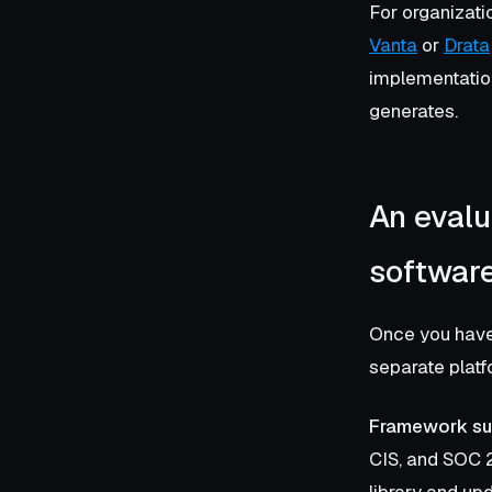
For organizati
Vanta
or
Drata
implementation
generates.
An evalu
softwar
Once you have 
separate platf
Framework sup
CIS, and SOC 2
library and up