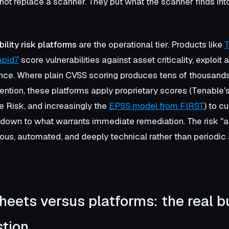
 not replace a scanner. They put what the scanner finds in
bility risk platforms
are the operational tier. Products like
T
apid7
score vulnerabilities against asset criticality, exploit a
gence. Where plain CVSS scoring produces tens of thousands 
ntion, these platforms apply proprietary scores (Tenable'
e Risk, and increasingly the
EPSS model from FIRST
) to cu
t down to what warrants immediate remediation. The risk 
uous, automated, and deeply technical rather than periodic
eets versus platforms: the real bu
tion