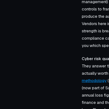
management) a
controls to fr
produce the au
Vendors here 
strength is bre
compliance can 
you which spec
Cyber risk qua
They answer th
actually worth
methodology
(
(now part of S
annual loss fi
finance and th