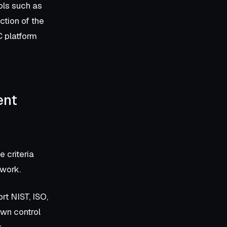
ols such as
tion of the
C platform
ent
 criteria
 work.
rt NIST, ISO,
own control
t