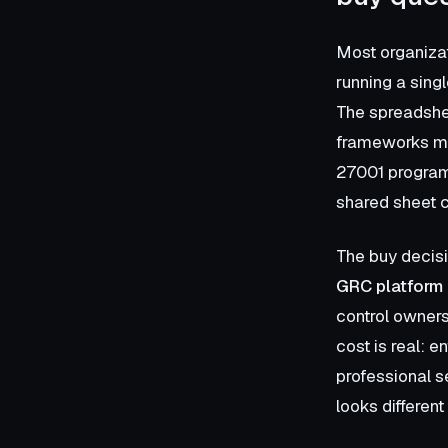
Most organizat
running a singl
The spreadshe
frameworks mul
27001 program)
shared sheet c
The buy decisi
GRC platform 
control owners
cost is real: 
professional se
looks differen