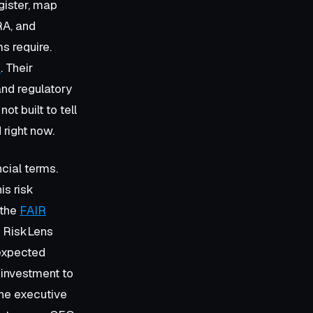
gister, map
RA, and
s require.
m
. Their
 and regulatory
t built to tell
 right now.
ncial terms.
is risk
 the
FAIR
, RiskLens
 expected
 investment to
the executive