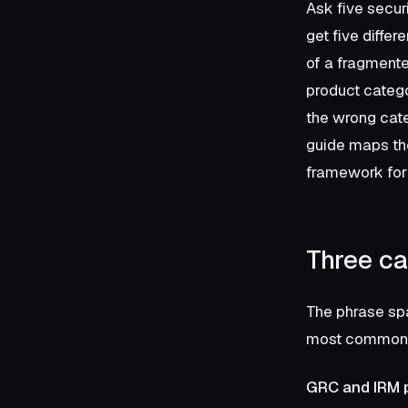
Ask five secur
get five diffe
of a fragmente
product categor
the wrong cate
guide maps the
framework for 
Three ca
The phrase spa
most common a
GRC and IRM 