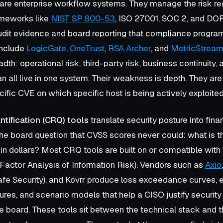
re enterprise workflow systems. They manage the risk re
ameworks like
NIST SP 800-53
, ISO 27001, SOC 2, and DO
dit evidence and board reporting that compliance program
include
LogicGate
,
OneTrust
,
RSA Archer
, and
MetricStrea
adth: operational risk, third-party risk, business continuity,
all live in one system. Their weakness is depth. They are no
ific CVE on which specific host is being actively exploited
ntification (CRQ) tools
translate security posture into fina
e board question that CVSS scores never could: what is th
 in dollars? Most CRQ tools are built on or compatible with
Factor Analysis of Information Risk). Vendors such as
Axio
afe Security), and Kovrr produce loss exceedance curves,
gures, and scenario models that help a CISO justify security
e board. These tools sit between the technical stack and 