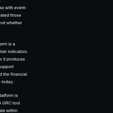
ess with event-
rated those
not whether
form is a
risk indicators.
r it produces
 support
 the financial
Q today.
latform is
 A GRC tool
le within